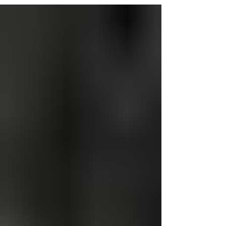
through the Yard of the Month Program. This
initiative celebrates beautiful yards,
encourages community pride, and inspires
others to enhance their properties. Winner
Recognition Selected homeowners will
receive: A Yard of the Month yard sign
displayed for one month A Certificate of
Recognition signed by the Mayor and
presented at a Town Board meeting A $