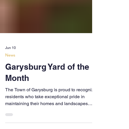
Jun 10
News
Garysburg Yard of the
Month
The Town of Garysburg is proud to recognize
residents who take exceptional pride in
maintaining their homes and landscapes