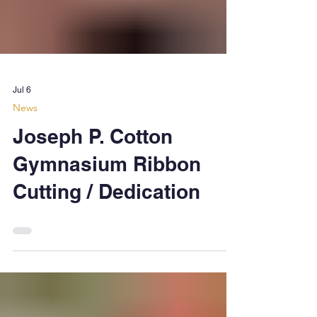
Jul 6
News
Joseph P. Cotton
Gymnasium Ribbon
Cutting / Dedication