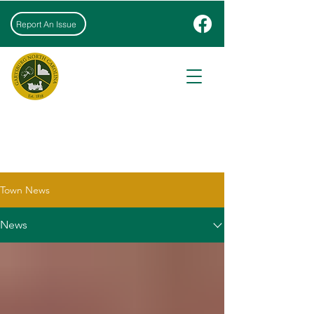
Report An Issue
NEWS & EVENTS
Town News
News