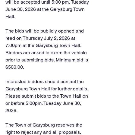
will be accepted until 5:00 pm, Tuesday 
June 30, 2026 at the Garysburg Town 
Hall.
The bids will be publicly opened and 
read on Thursday July 2, 2026 at 
7:00pm at the Garysburg Town Hall. 
Bidders are asked to exam the vehicle 
prior to submitting bids. Minimum bid is 
$500.00. 
Interested bidders should contact the 
Garysburg Town Hall for further details. 
Please submit bids to the Town Hall on 
or before 5:00pm. Tuesday June 30, 
2026.
The Town of Garysburg reserves the 
right to reject any and all proposals.