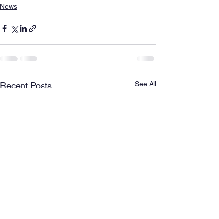
News
See All
Recent Posts