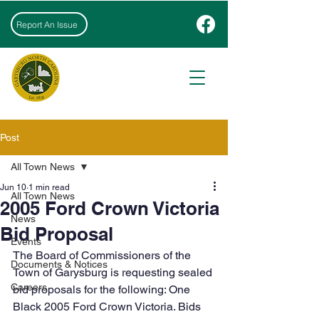
Report An Issue
Post
All Town News
Jun 10
1 min read
All Town News
2005 Ford Crown Victoria
News
Bid Proposal
Events
The Board of Commissioners of the 
Documents & Notices
Town of Garysburg is requesting sealed 
Careers
bid proposals for the following: One 
Black 2005 Ford Crown Victoria. Bids 