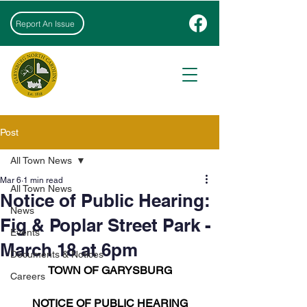
Report An Issue
Post
All Town News
Mar 6
1 min read
All Town News
Notice of Public Hearing:
News
Fig & Poplar Street Park -
Events
March 18 at 6pm
Documents & Notices
TOWN OF GARYSBURG
Careers
NOTICE OF PUBLIC HEARING