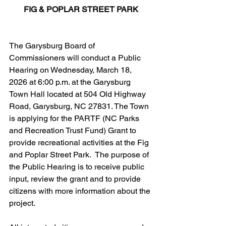
FIG & POPLAR STREET PARK
The Garysburg Board of 
Commissioners will conduct a Public 
Hearing on Wednesday, March 18, 
2026 at 6:00 p.m. at the Garysburg 
Town Hall located at 504 Old Highway 
Road, Garysburg, NC 27831. The Town 
is applying for the PARTF (NC Parks 
and Recreation Trust Fund) Grant to 
provide recreational activities at the Fig 
and Poplar Street Park.  The purpose of 
the Public Hearing is to receive public 
input, review the grant and to provide 
citizens with more information about the 
project.  