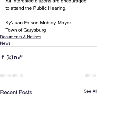
All interested citizens are encouraged 
to attend the Public Hearing.
Ky’Juan Faison-Mobley, Mayor
Town of Garysburg
Documents & Notices
News
See All
Recent Posts