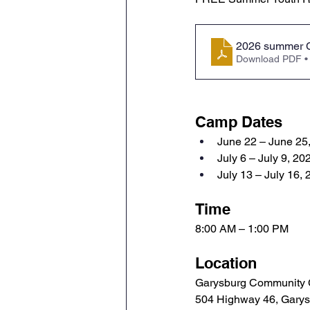
2026 summer 
Download PDF •
Camp Dates
June 22 – June 25
July 6 – July 9, 20
July 13 – July 16,
Time
8:00 AM – 1:00 PM
Location
Garysburg Community 
504 Highway 46, Gary