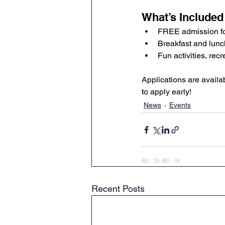
What’s Included
FREE admission for
Breakfast and lunc
Fun activities, re
Applications are availa
to apply early!
News
Events
Recent Posts