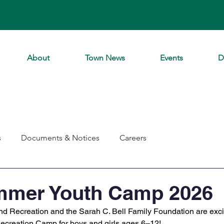
About
Town News
Events
D
s
Documents & Notices
Careers
mmer Youth Camp 2026
 Recreation and the Sarah C. Bell Family Foundation are excite
reation Camp for boys and girls ages 6–12! 