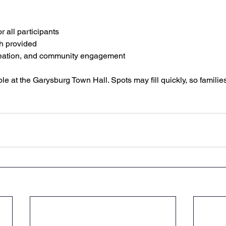
 all participants
h provided
creation, and community engagement
ble at the Garysburg Town Hall. Spots may fill quickly, so famili