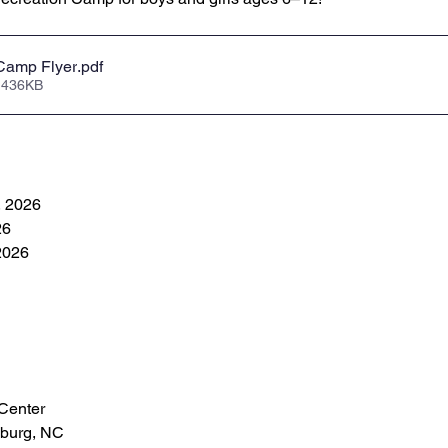
Camp Flyer
.pdf
 436KB
, 2026
26
 2026
Center
sburg, NC