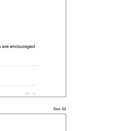
es are encouraged 
See All