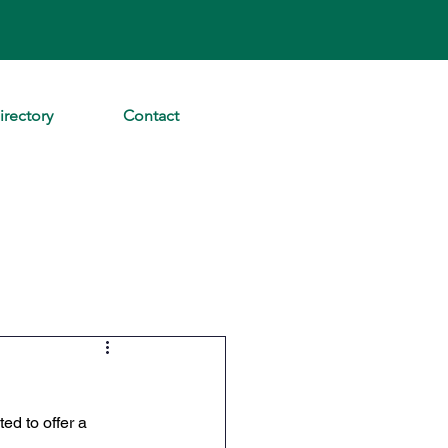
irectory
Contact
d to offer a 