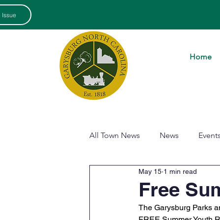
 Issue
Home
All Town News
News
Event
May 15
1 min read
Free Su
The Garysburg Parks and
FREE Summer Youth Rec