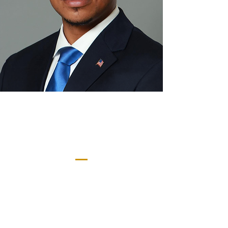
Meet Our Mayor
Ky’Juan Faison-
Mobley