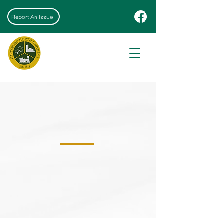
Report An Issue
TOWN OF
GARYSBURG,
NORTH CAROLINA