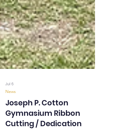
Jul 6
News
Joseph P. Cotton
Gymnasium Ribbon