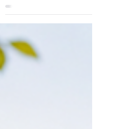
Cutting / Dedication