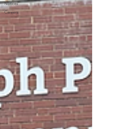
Notices
Careers