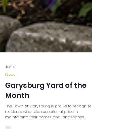
Jun 10
News
Garysburg Yard of the
Month