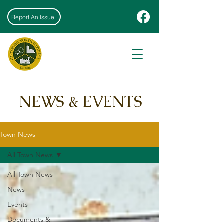
Report An Issue
NEWS & EVENTS
Town News
All Town News
All Town News
News
Events
Documents &