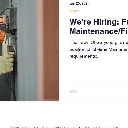
Jan 25, 2024
News
We're Hiring: F
Maintenance/Fi
The Town Of Garysburg is now
position of full-time Mainte
requirements:...