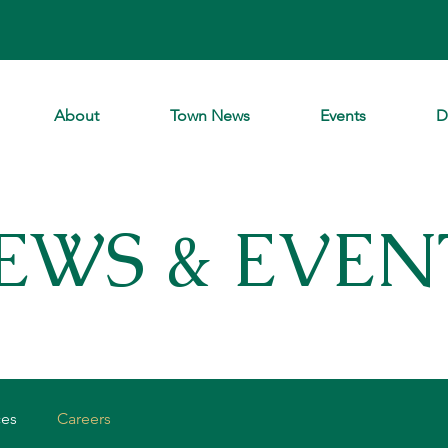
About
Town News
Events
D
EWS & EVEN
ces
Careers