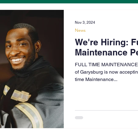
Nov 3, 2024
News
We're Hiring: F
Maintenance Pe
FULL TIME MAINTENANCE
of Garysburg is now accepting 
time Maintenance...