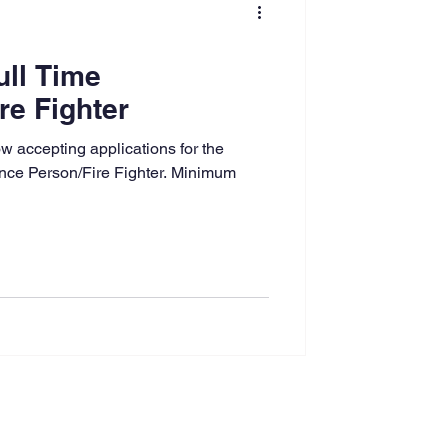
ull Time
re Fighter
 accepting applications for the
nance Person/Fire Fighter. Minimum