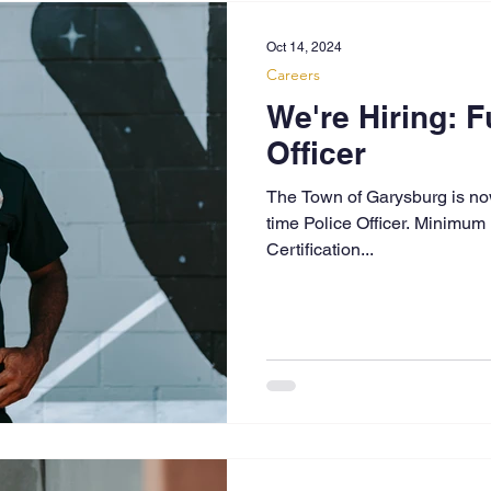
Oct 14, 2024
Careers
We're Hiring: F
Officer
The Town of Garysburg is now 
time Police Officer. Minimum
Certification...