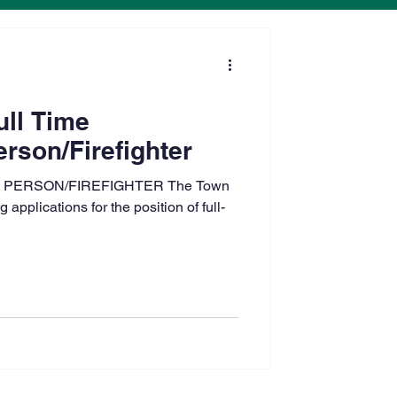
ull Time
rson/Firefighter
 PERSON/FIREFIGHTER The Town
applications for the position of full-