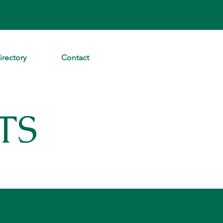
irectory
Contact
TS