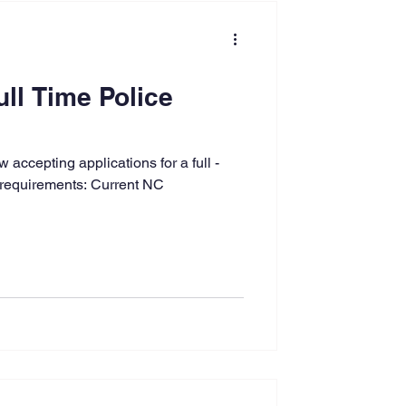
ull Time Police
accepting applications for a full -
 requirements: Current NC