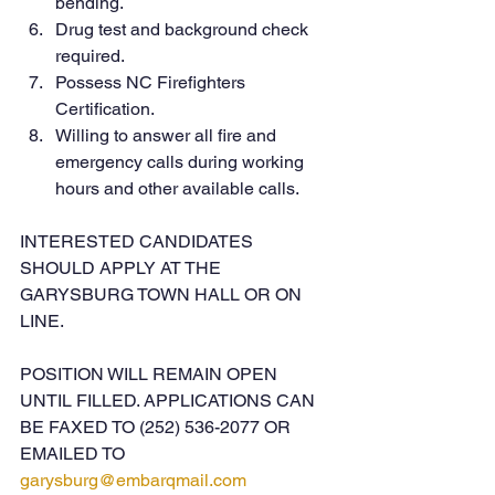
bending.
Drug test and background check 
required.
Possess NC Firefighters 
Certification.
Willing to answer all fire and 
emergency calls during working 
hours and other available calls.
INTERESTED CANDIDATES 
SHOULD APPLY AT THE 
GARYSBURG TOWN HALL OR ON 
LINE.
POSITION WILL REMAIN OPEN 
UNTIL FILLED. APPLICATIONS CAN 
BE FAXED TO (252) 536-2077 OR 
EMAILED TO 
garysburg@embarqmail.com