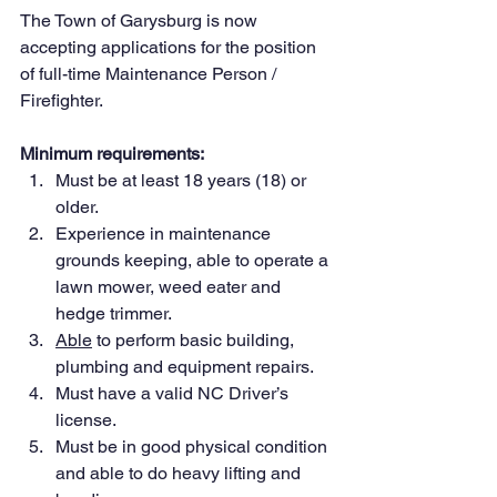
The Town of Garysburg is now 
accepting applications for the position 
of full-time Maintenance Person / 
Firefighter.
Minimum requirements:
Must be at least 18 years (18) or 
older.
Experience in maintenance 
grounds keeping, able to operate a 
lawn mower, weed eater and 
hedge trimmer.
Able
 to perform basic building, 
plumbing and equipment repairs.
Must have a valid NC Driver’s 
license.
Must be in good physical condition 
and able to do heavy lifting and 