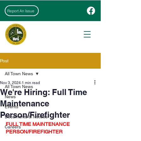
Report An Issue
Post
All Town News
Nov 3, 2024
1 min read
All Town News
We're Hiring: Full Time
News
Maintenance
Events
Person/Firefighter
Documents & Notices
FULL TIME MAINTENANCE 
Careers
PERSON/FIREFIGHTER