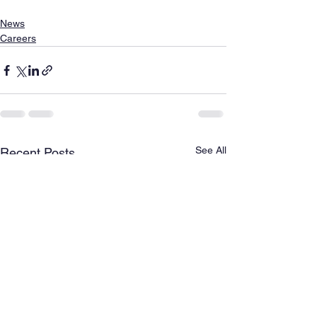
News
Careers
See All
Recent Posts