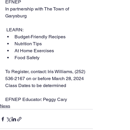
EFNEP
In partnership with The Town of 
Garysburg
 LEARN:
Budget-Friendly Recipes
Nutrition Tips
At Home Exercises
Food Safety
To Register, contact: Iris Williams, (252) 
536-2167 on or before March 28, 2024
Class Dates to be determined
EFNEP Educator: Peggy Cary
News