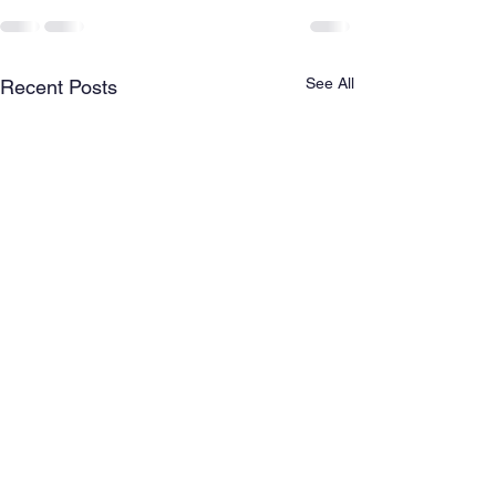
See All
Recent Posts