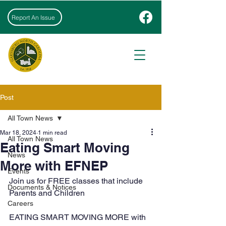
Report An Issue
Post
All Town News
Mar 18, 2024
1 min read
All Town News
Eating Smart Moving
News
More with EFNEP
Events
Join us for FREE classes that include 
Documents & Notices
Parents and Children
Careers
EATING SMART MOVING MORE with 