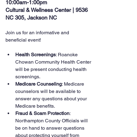
10:00am-1:00pm
Cultural & Wellness Center | 9536 
NC 305, Jackson NC
Join us for an informative and 
beneficial event!
Health Screenings
: Roanoke 
Chowan Community Health Center 
will be present conducting health 
screenings.
Medicare Counseling
: Medicare 
counselors will be available to 
answer any questions about your 
Medicare benefits.
Fraud & Scam Protection
: 
Northampton County Officials will 
be on hand to answer questions 
about protecting yourself from 