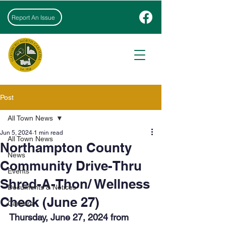
Report An Issue
Post
All Town News
Jun 5, 2024
1 min read
All Town News
Northampton County
News
Community Drive-Thru
Events
Shred-A-Thon/ Wellness
Documents & Notices
Check (June 27)
Careers
Thursday, June 27, 2024 from 