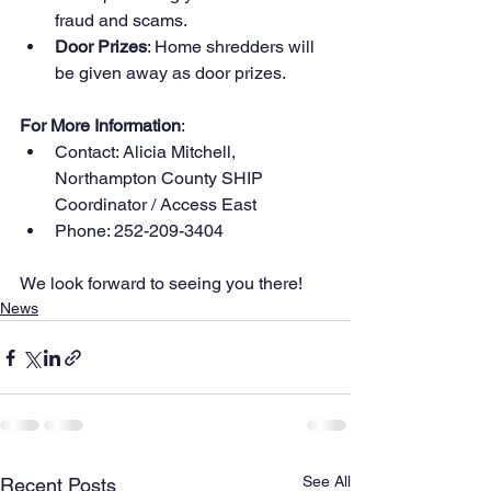
fraud and scams.
Door Prizes
: Home shredders will 
be given away as door prizes.
For More Information
:
Contact: Alicia Mitchell, 
Northampton County SHIP 
Coordinator / Access East
Phone: 252-209-3404
We look forward to seeing you there!
News
See All
Recent Posts