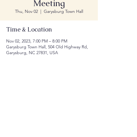
Meeting
Thu, Nov 02
  |  
Garysburg Town Hall
Time & Location
Nov 02, 2023, 7:00 PM – 8:00 PM
Garysburg Town Hall, 504 Old Highway Rd,
Garysburg, NC 27831, USA
Share this event
© 2035 by Town of Garysburg NC.
Website
Designed by Millennial Designers, LLC