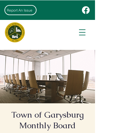
Report An Issue
Town of Garysburg
Monthly Board