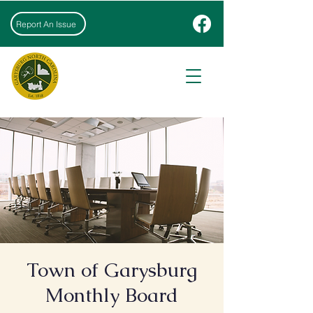
Report An Issue
Town of Garysburg
Monthly Board