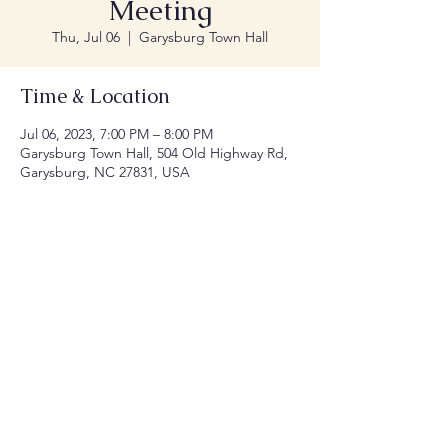
Meeting
Thu, Jul 06
  |  
Garysburg Town Hall
Time & Location
Jul 06, 2023, 7:00 PM – 8:00 PM
Garysburg Town Hall, 504 Old Highway Rd,
Garysburg, NC 27831, USA
Share this event
© 2035 by Town of Garysburg NC.
Website
Designed by Millennial Designers, LLC