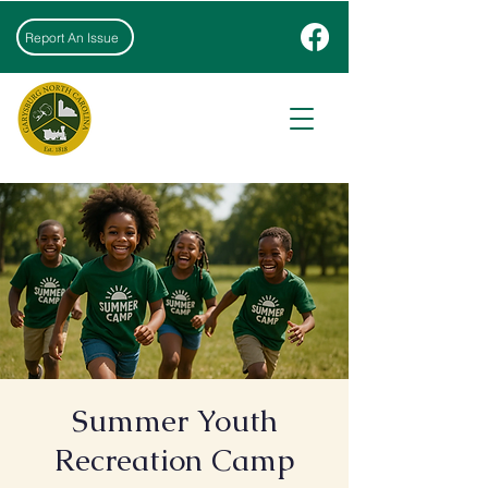
Report An Issue
Summer Youth
Recreation Camp