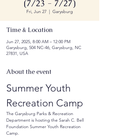
(7/23 - 7/27)
Fri, Jun 27
  |  
Garysburg
Time & Location
Jun 27, 2025, 8:00 AM – 12:00 PM
Garysburg, 504 NC-46, Garysburg, NC
27831, USA
About the event
Summer Youth 
Recreation Camp
The Garysburg Parks & Recreation 
Department is hosting the Sarah C. Bell 
Foundation Summer Youth Recreation 
Camp.