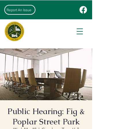
Report An Issue
Public Hearing: Fig &
Poplar Street Park