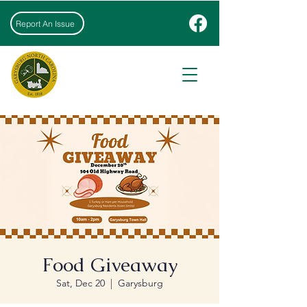
Report An Issue
Food Giveaway
Sat, Dec 20
  |  
Garysburg